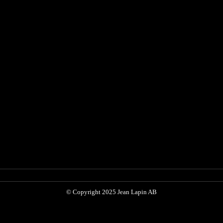
© Copyright 2025 Jean Lapin AB