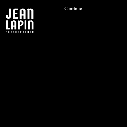
Continue